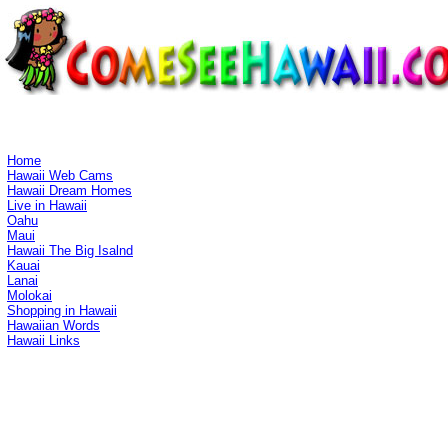
Home
Hawaii Web Cams
Hawaii Dream Homes
Live in Hawaii
Oahu
Maui
Hawaii The Big Isalnd
Kauai
Lanai
Molokai
Shopping in Hawaii
Hawaiian Words
Hawaii Links