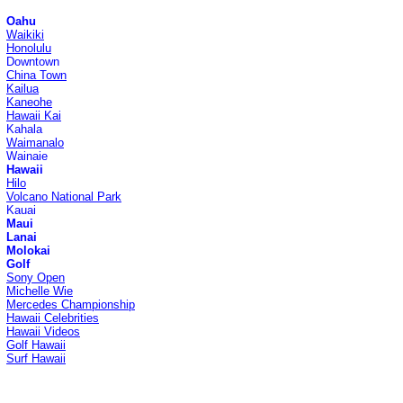
Oahu
Waikiki
Honolulu
Downtown
China Town
Kailua
Kaneohe
Hawaii Kai
Kahala
Waimanalo
Wainaie
Hawaii
Hilo
Volcano National Park
Kauai
Maui
Lanai
Molokai
Golf
Sony Open
Michelle Wie
Mercedes Championship
Hawaii Celebrities
Hawaii Videos
Golf Hawaii
Surf Hawaii