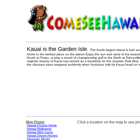
Kauai is the Garden Isle.
The fourth largest island is lush and
home to the wettest place on the planet Enjoy the sun and sand of the beauti
South at Poipu, or play a round of championship golf in the North at Princevill
majestic beauty of Kauai has served as a backdrop for the Jurassic Park films. 
the dinosaur epics wrapped suddenly when hurricane Iniki hit Kauai head on i
More Photos
Click a location on the map to see p
Hawaii Photos Home
Hawaii Wallpaper
Hawaii Web Cams
Hawaii Dream Homes
Hawaiian Words