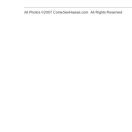
All Photos ©2007 ComeSeeHawaii.com
All Rights Reserved