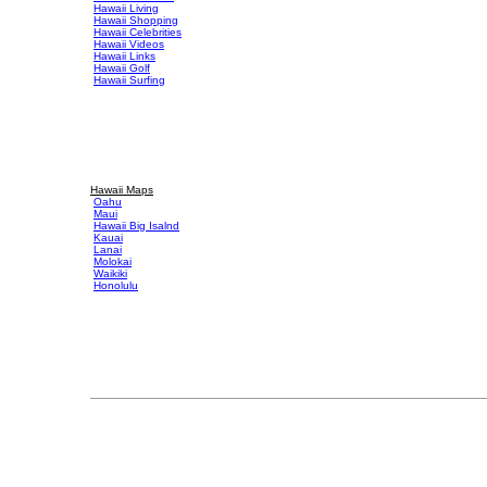
Hawaii Living
Hawaii Shopping
Hawaii Celebrities
Hawaii Videos
Hawaii Links
Hawaii Golf
Hawaii Surfing
Hawaii Maps
Oahu
Maui
Hawaii Big Isalnd
Kauai
Lanai
Molokai
Waikiki
Honolulu