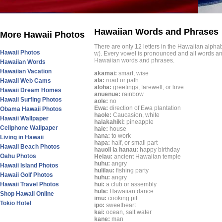
Hawaiian Words and Phrases
More Hawaii Photos
There are only 12 letters in the Hawaiian alphabet
Hawaii Photos
w). Every vowel is pronounced and all words an
Hawaiian words and phrases.
Hawaiian Words
Hawaiian Vacation
akamai:
smart, wise
ala:
road or path
Hawaii Web Cams
aloha:
greetings, farewell, or love
Hawaii Dream Homes
anuenue:
rainbow
Hawaii Surfing Photos
aole:
no
Ewa:
direction of Ewa plantation
Obama Hawaii Photos
haole:
Caucasion, white
Hawaii Wallpaper
halakahiki:
pineapple
Cellphone Wallpaper
hale:
house
hana:
to work
Living in Hawaii
hapa:
half, or small part
Hawaii Beach Photos
hauoli la hanau:
happy birthday
Oahu Photos
Heiau:
ancient Hawaiian temple
huhu:
angry
Hawaii Island Photos
hulilau:
fishing party
Hawaii Golf Photos
huhu:
angry
Hawaii Travel Photos
hui:
a club or assembly
hula:
Hawaiian dance
Shop Hawaii Online
imu:
cooking pit
Tokio Hotel
ipo:
sweetheart
kai:
ocean, salt water
kane:
man