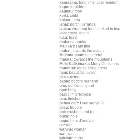
kamaaina:
long time local resident
kapu:
forbidden
kaukau:
food
keiki:
child
kokua:
help
lanai:
porch, veranda
laulau:
wrapped food cooked in imu
lolo:
crazy, stupid
luau:
feast
mahalo:
thanks
Ma’i ka’i:
I am fine
makai:
towards the ocean
Malama pono:
be careful
mauka:
towards the mountains
Mele Kalikimaka:
Merry Christmas
muumuu:
loose fitting dress
nani:
beautiful, lovely
niu:
coconut
okole:
bottom rear end
ono:
delicious, good
opu:
belly
pali:
cliff, precipice
pau:
finished
pehea oe?:
How are you?
pilau:
trouble
poi:
crushed tarot root
puka:
hole
pupu:
hors d’oeuvre
ua:
rain
wahine:
woman
wai:
water
wikiwki:
hurry