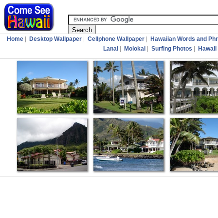
Home
|
Desktop Wallpaper
|
Cellphone Wallpaper
|
Hawaiian Words and Ph
Lanai
|
Molokai
|
Surfing Photos
|
Hawaii 