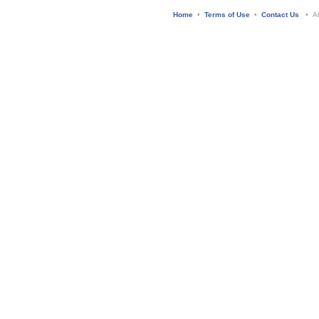
Home
•
Terms of Use
•
Contact Us
• All