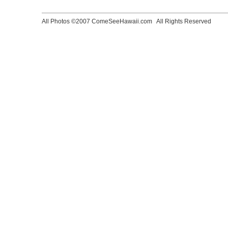
All Photos ©2007 ComeSeeHawaii.com
All Rights Reserved