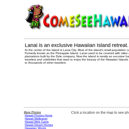
Lanai is an exclusive Hawaiian Island retreat.
At the center of the island is Lanai City. Most of the island's small population
Formerly known as the Pineapple Island, Lanai used to be covered with miles 
plantations built by the Dole company. Now the island is mostly an excusive ha
travelers and celebrities that want to enjoy the beauty of the Hawaiian Island
to thousands of other travelers.
More Photos
Click a location on the map to see p
Hawaii Photos Home
Hawaii Wallpaper
Hawaii Web Cams
Hawaii Dream Homes
Hawaiian Words