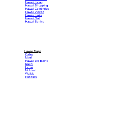
Hawaii Living
Hawaii Shopping
Hawaii Celebrities
Hawaii Videos
Hawaii Links
Hawaii Golf
Hawaii Surfing
Hawaii Maps
Oahu
Maui
Hawaii Big Isalnd
Kauai
Lanai
Molokai
Waikiki
Honolulu