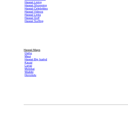
Hawaii Living
Hawaii Shopping
Hawaii Celebrities
Hawaii Videos
Hawaii Links
Hawaii Golf
Hawaii Surfing
Hawaii Maps
Oahu
Maui
Hawaii Big Isalnd
Kauai
Lanai
Molokai
Waikiki
Honolulu