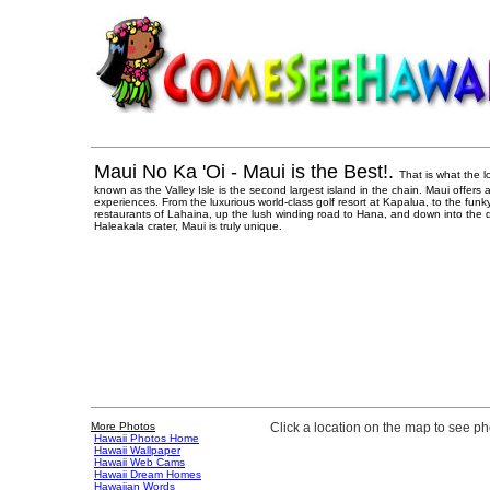
Maui No Ka 'Oi - Maui is the Best!.
That is what the l
known as the Valley Isle is the second largest island in the chain. Maui offers
experiences. From the luxurious world-class golf resort at Kapalua, to the funk
restaurants of Lahaina, up the lush winding road to Hana, and down into the d
Haleakala crater, Maui is truly unique.
More Photos
Click a location on the map to see p
Hawaii Photos Home
Hawaii Wallpaper
Hawaii Web Cams
Hawaii Dream Homes
Hawaiian Words