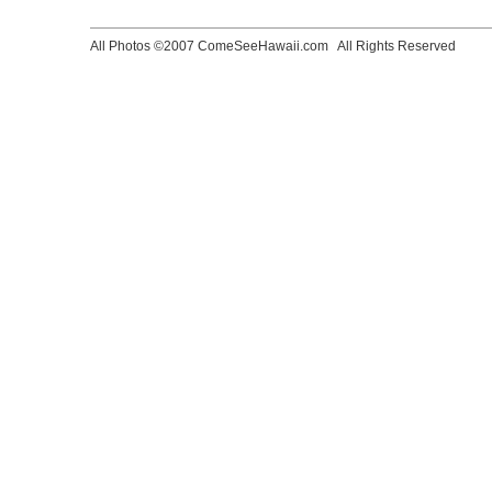
All Photos ©2007 ComeSeeHawaii.com
All Rights Reserved