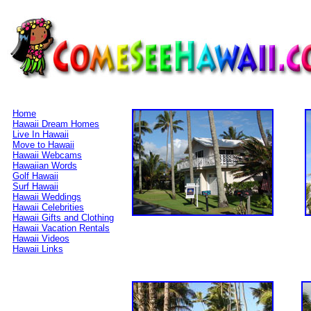
Home
Hawaii Dream Homes
Live In Hawaii
Move to Hawaii
Hawaii Webcams
Hawaiian Words
Golf Hawaii
Surf Hawaii
Hawaii Weddings
Hawaii Celebrities
Hawaii Gifts and Clothing
Hawaii Vacation Rentals
Hawaii Videos
Hawaii Links