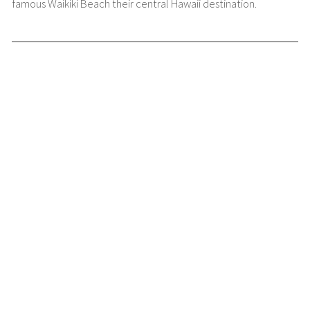
famous Waikiki Beach their central Hawaii destination.