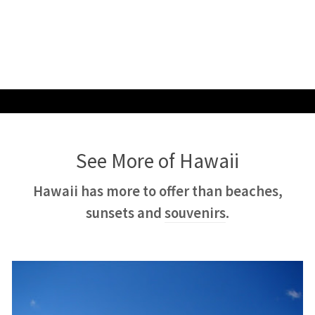
See More of Hawaii
Hawaii has more to offer than beaches,
sunsets and
souvenirs
.