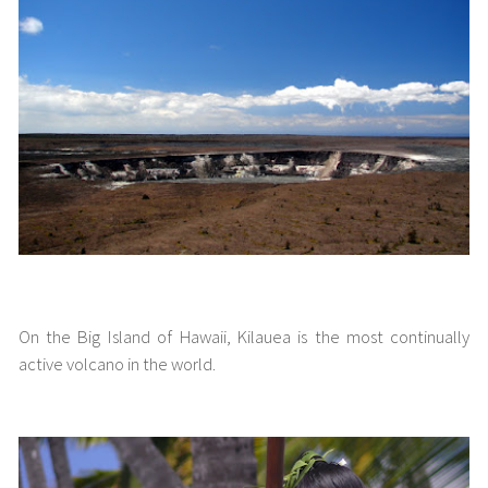
Kilauea Volcano
On the Big Island of Hawaii, Kilauea is the most continually
active volcano in the world.