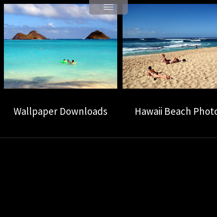
Wallpaper Downloads
Hawaii Beach Phot