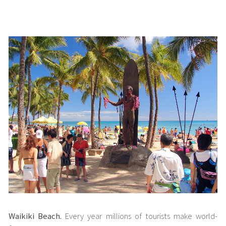
Waikiki Beach.
Every year millions of tourists make world-