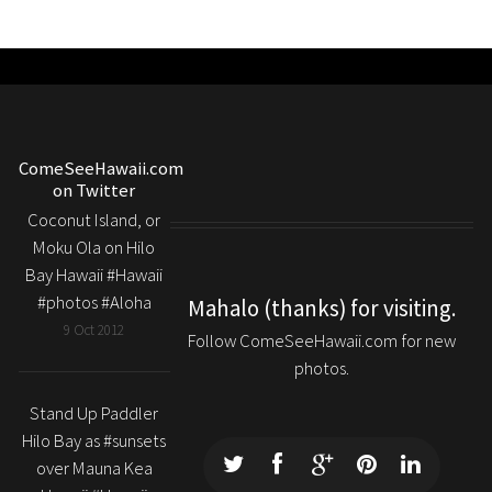
ComeSeeHawaii.com
on Twitter
Coconut Island, or
Moku Ola on Hilo
Bay Hawaii #Hawaii
#photos #Aloha
Mahalo (thanks) for visiting.
9 Oct 2012
Follow ComeSeeHawaii.com for new
photos.
Stand Up Paddler
Hilo Bay as #sunsets
over Mauna Kea