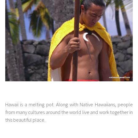
People of Hawaii
Hawaii is a melting pot. Along with Native Hawaiians, people
from many cultures around the world live and work together in
this beautiful place.