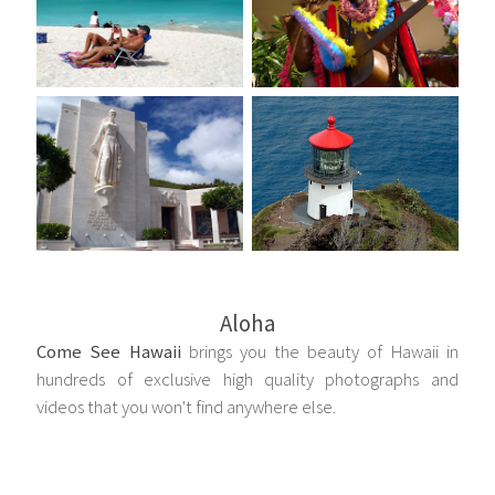
Aloha
Come See Hawaii
brings you the beauty of Hawaii in
hundreds of exclusive high quality photographs and
videos that you won't find anywhere else.