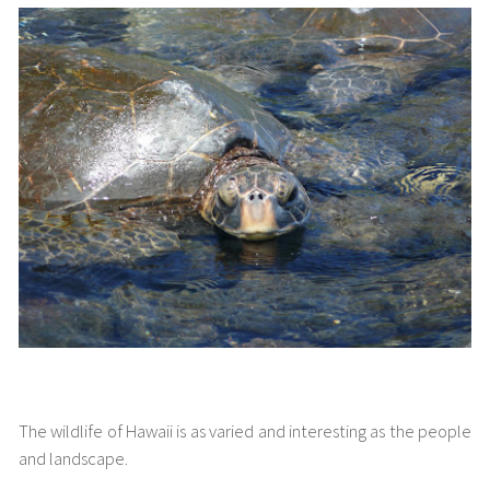
Hawaiian Wildlife
The wildlife of Hawaii is as varied and interesting as the people
and landscape.