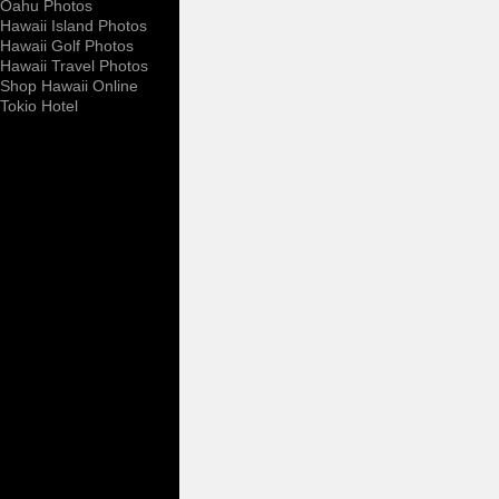
Oahu Photos
Hawaii Island Photos
Hawaii Golf Photos
Hawaii Travel Photos
Shop Hawaii Online
Tokio Hotel