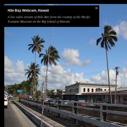
Hilo Bay Webcam, Hawaii
A live video stream of Hilo Bay from the rooftop of the Pacific
Tsunami Museum on the Big Island of Hawaii.