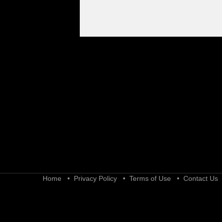
Home
•
Privacy Policy
•
Terms of Use
•
Contact Us
•