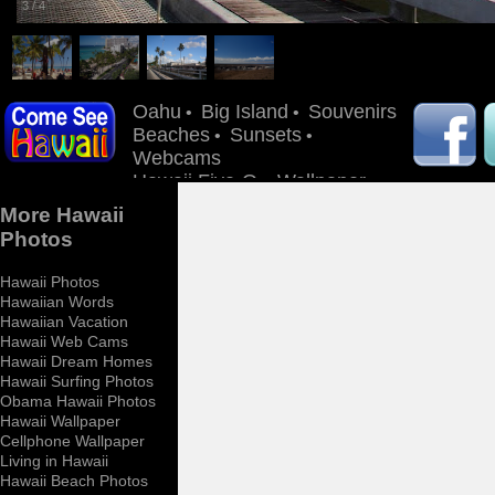
3
/
4
Oahu
Big Island
Souvenirs
•
•
Beaches
Sunsets
•
•
Webcams
Hawaii Five-O
Wallpaper
•
More Hawaii
Photos
Hawaii Photos
Hawaiian Words
Hawaiian Vacation
Hawaii Web Cams
Hawaii Dream Homes
Hawaii Surfing Photos
Obama Hawaii Photos
Hawaii Wallpaper
Cellphone Wallpaper
Living in Hawaii
Hawaii Beach Photos