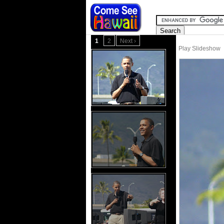
1
2
Next ›
Play Slideshow