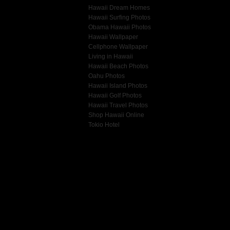
Hawaii Dream Homes
Hawaii Surfing Photos
Obama Hawaii Photos
Hawaii Wallpaper
Cellphone Wallpaper
Living in Hawaii
Hawaii Beach Photos
Oahu Photos
Hawaii Island Photos
Hawaii Golf Photos
Hawaii Travel Photos
Shop Hawaii Online
Tokio Hotel