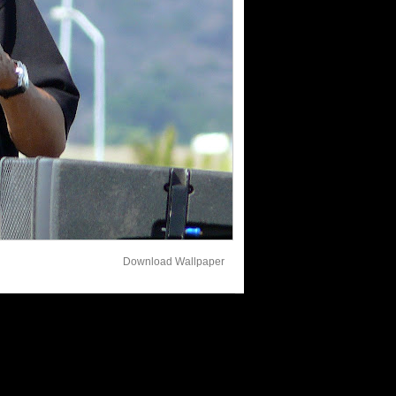
Download Wallpaper