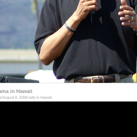
ama in Hawaii
 August 8, 2008 rally in Hawaii.