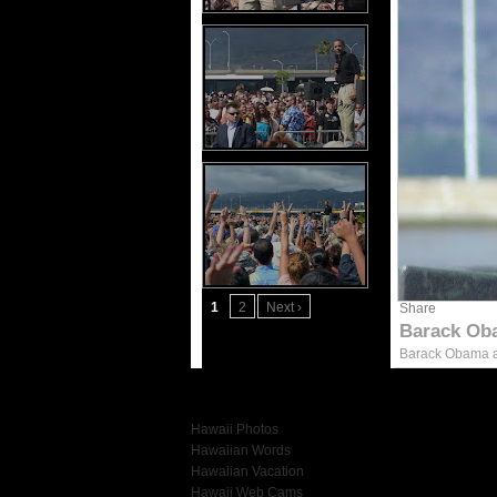
1
2
Next ›
Share
Barack Ob
Barack Obama at
More Hawaii Photos
Hawaii Photos
Hawaiian Words
Hawaiian Vacation
Hawaii Web Cams