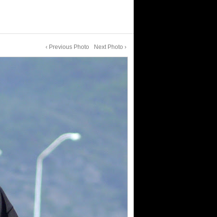
‹ Previous Photo
Next Photo ›