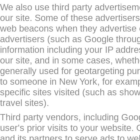
We also use third party advertis
our site. Some of these advertise
web beacons when they advertise on
advertisers (such as Google thro
information including your IP addre
our site, and in some cases, whethe
generally used for geotargeting p
to someone in New York, for examp
specific sites visited (such as sh
travel sites).
Third party vendors, including Goo
user's prior visits to your website
and its partners to serve ads to web