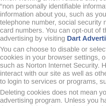
“non personally identifiable inform
information about you, such as yo
telephone number, social security
card numbers. You can opt-out of thi
advertising by visiting
Dart Advert
You can choose to disable or selecti
cookies in your browser settings,
such as Norton Internet Security. H
interact with our site as well as oth
to login to services or programs, s
Deleting cookies does not mean yo
advertising program. Unless you ha