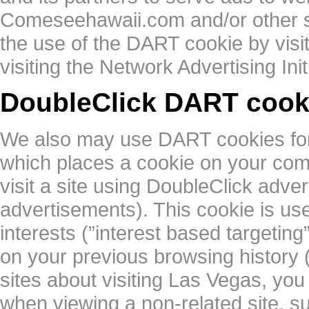
Comeseehawaii.com and/or other si
the use of the DART cookie by visi
visiting the Network Advertising Ini
DoubleClick DART cook
We also may use DART cookies for
which places a cookie on your co
visit a site using DoubleClick adv
advertisements). This cookie is us
interests (”interest based targetin
on your previous browsing history 
sites about visiting Las Vegas, y
when viewing a non-related site, 