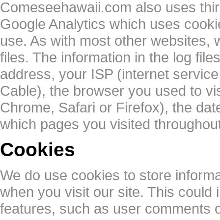
Comeseehawaii.com also uses third
Google Analytics which uses cookies
use. As with most other websites, w
files. The information in the log file
address, your ISP (internet servic
Cable), the browser you used to visi
Chrome, Safari or Firefox), the date
which pages you visited throughout 
Cookies
We do use cookies to store inform
when you visit our site. This could i
features, such as user comments 