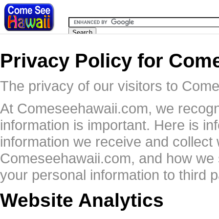
Privacy Policy for Co
The privacy of our visitors to Com
At Comeseehawaii.com, we recogniz
information is important. Here is i
information we receive and collect
Comeseehawaii.com, and how we sa
your personal information to third p
Website Analytics