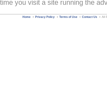
time you visit a site running the a
Home
•
Privacy Policy
•
Terms of Use
•
Contact Us
• All 