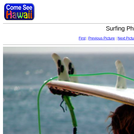
Surfing Ph
First
|
Previous Picture
|
Next Pictu