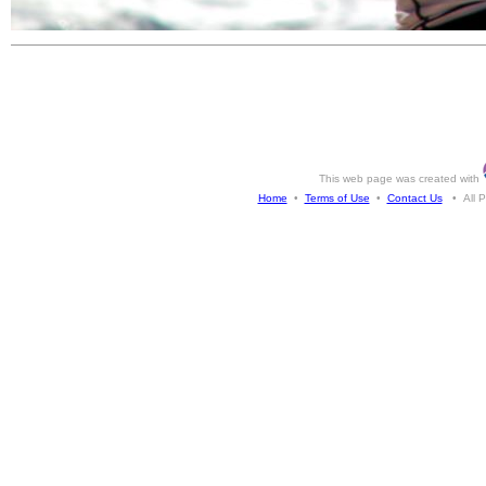
This web page was created with
Home
•
Terms of Use
•
Contact Us
• All Ph