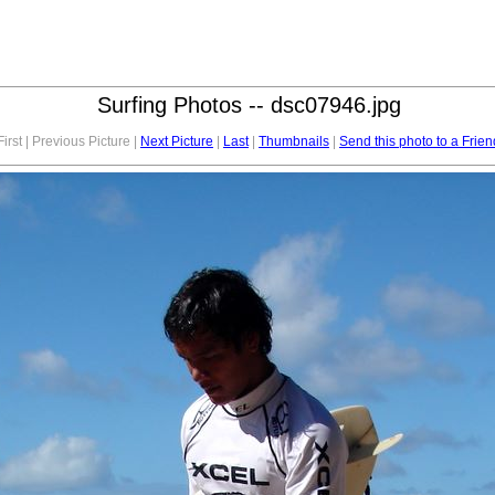
Surfing Photos -- dsc07946.jpg
First | Previous Picture |
Next Picture
|
Last
|
Thumbnails
|
Send this photo to a Frien