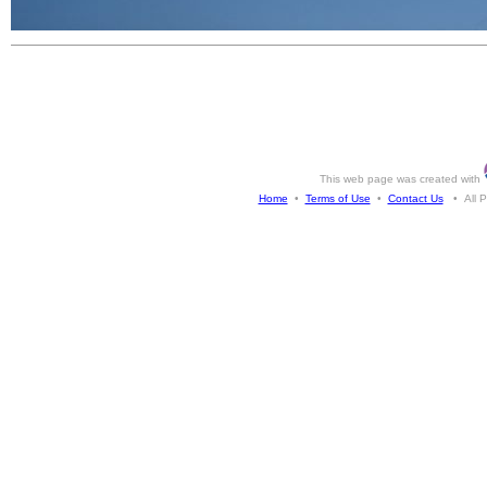
This web page was created with
Home
•
Terms of Use
•
Contact Us
• All Ph