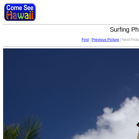
Surfing Ph
First
|
Previous Picture
| Next Pictu