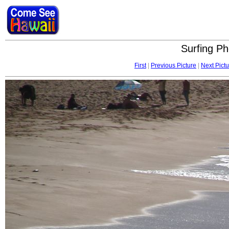
Surfing Ph
First
|
Previous Picture
|
Next Pictu