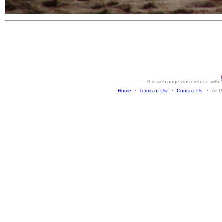
This web page was created with
Home
•
Terms of Use
•
Contact Us
• All Ph