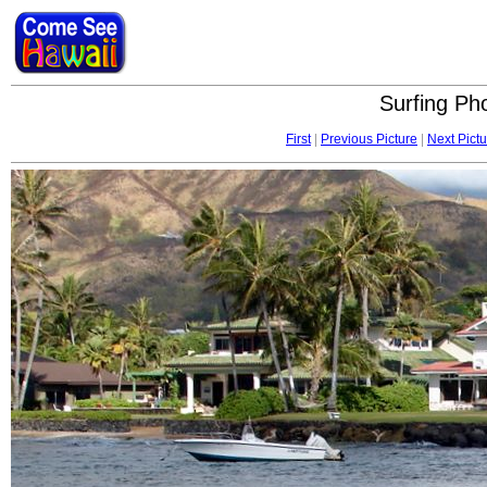
Surfing Pho
First
|
Previous Picture
|
Next Pictu