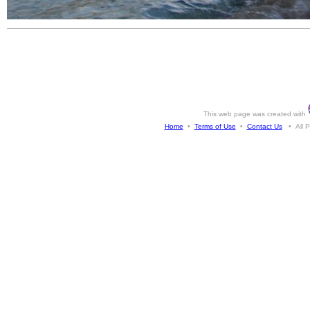
This web page was created with
Home
•
Terms of Use
•
Contact Us
• All Ph