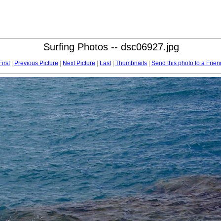
Surfing Photos -- dsc06927.jpg
First
|
Previous Picture
|
Next Picture
|
Last
|
Thumbnails
|
Send this photo to a Frien