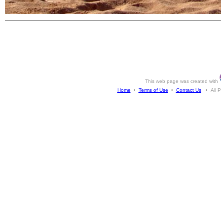
This web page was created with
Home
•
Terms of Use
•
Contact Us
• All Ph