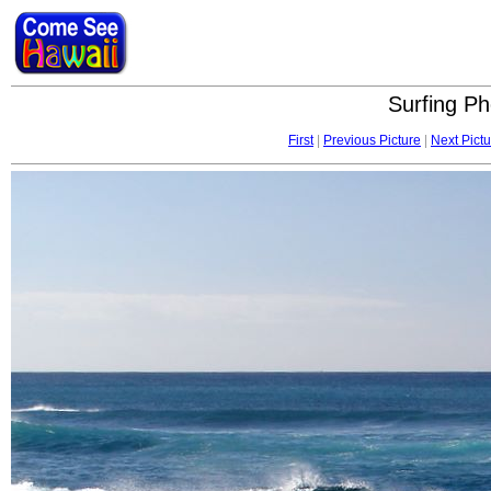
Surfing Ph
First
|
Previous Picture
|
Next Pictu