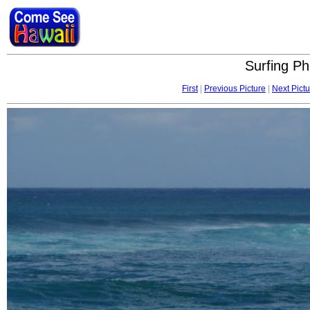
Surfing Ph
First
|
Previous Picture
|
Next Pictu