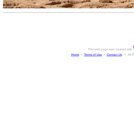
This web page was created with
Home
•
Terms of Use
•
Contact Us
• All Ph