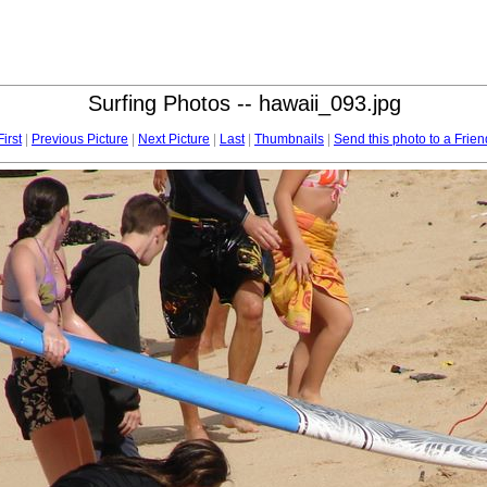
Surfing Photos -- hawaii_093.jpg
First
|
Previous Picture
|
Next Picture
|
Last
|
Thumbnails
|
Send this photo to a Frien