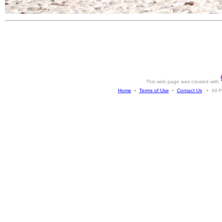
This web page was created with
Home
•
Terms of Use
•
Contact Us
• All Ph