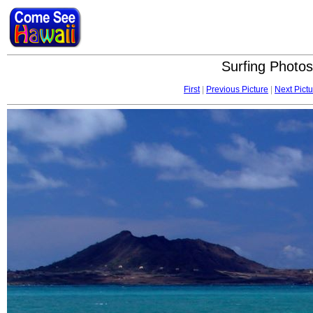
Surfing Photos
First
|
Previous Picture
|
Next Pictu