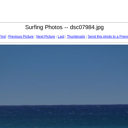
Surfing Photos -- dsc07984.jpg
First
|
Previous Picture
|
Next Picture
|
Last
|
Thumbnails
|
Send this photo to a Frien