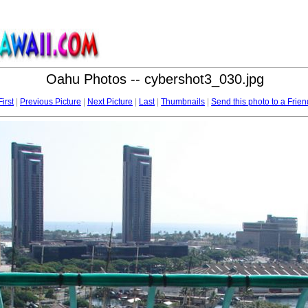
Oahu Photos -- cybershot3_030.jpg
First
|
Previous Picture
|
Next Picture
|
Last
|
Thumbnails
|
Send this photo to a Frien