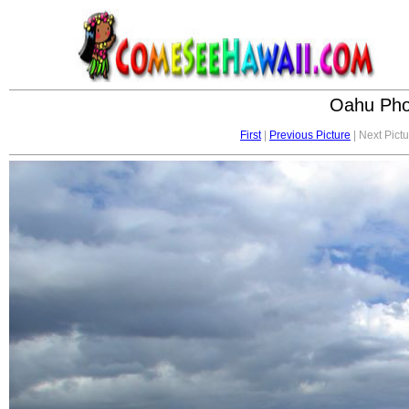
Oahu Phot
First
|
Previous Picture
| Next Pictu