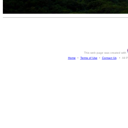
This web page was created with
Home
•
Terms of Use
•
Contact Us
• All Ph