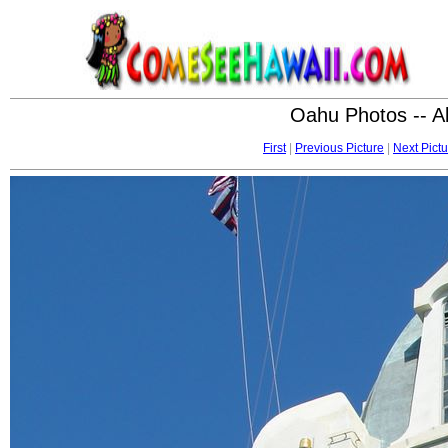
Oahu Photos -- A
First
|
Previous Picture
|
Next Pictu