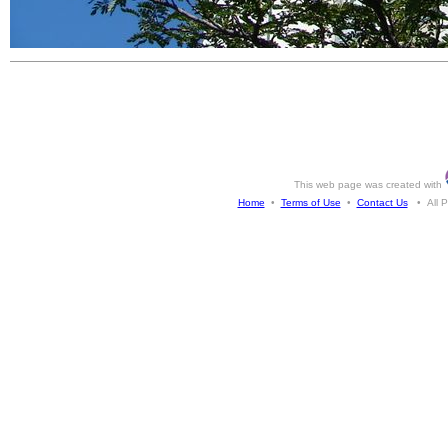
This web page was created with
Home
•
Terms of Use
•
Contact Us
• All Ph