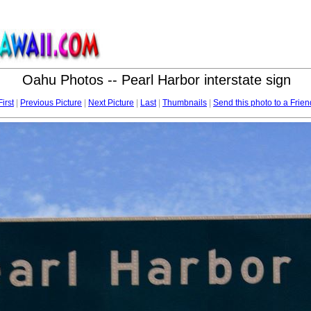
Oahu Photos -- Pearl Harbor interstate sign
First
|
Previous Picture
|
Next Picture
|
Last
|
Thumbnails
|
Send this photo to a Frien