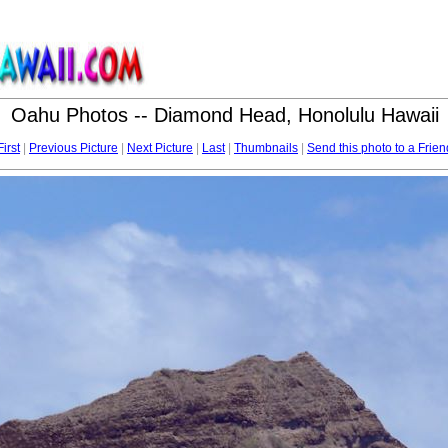
Oahu Photos -- Diamond Head, Honolulu Hawaii
First
|
Previous Picture
|
Next Picture
|
Last
|
Thumbnails
|
Send this photo to a Frien