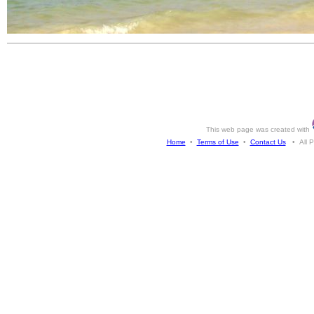
This web page was created with
Home
•
Terms of Use
•
Contact Us
• All Ph