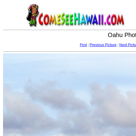
Oahu Phot
First
|
Previous Picture
|
Next Pictu