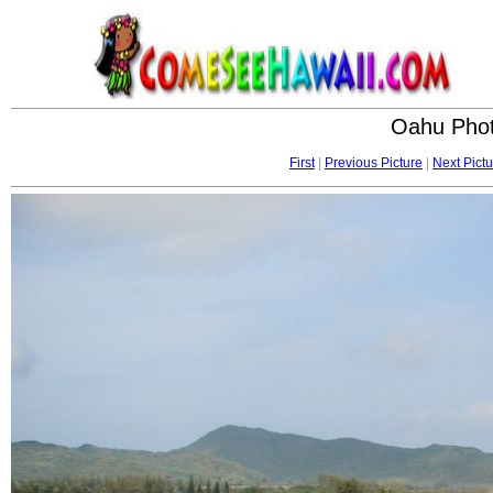
Oahu Phot
First
|
Previous Picture
|
Next Pictu