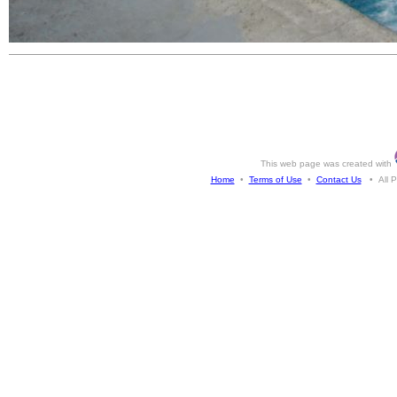
This web page was created with
Home
•
Terms of Use
•
Contact Us
• All Ph