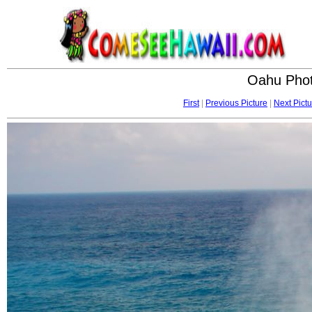
Oahu Phot
First
|
Previous Picture
|
Next Pictu