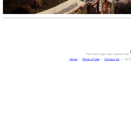
This web page was created with
Home
•
Terms of Use
•
Contact Us
• All Ph