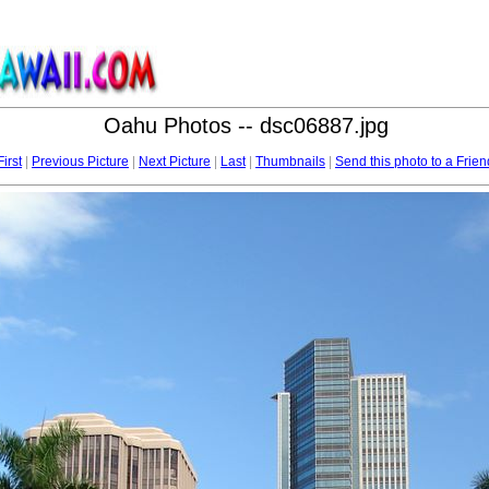
Oahu Photos -- dsc06887.jpg
First
|
Previous Picture
|
Next Picture
|
Last
|
Thumbnails
|
Send this photo to a Frien