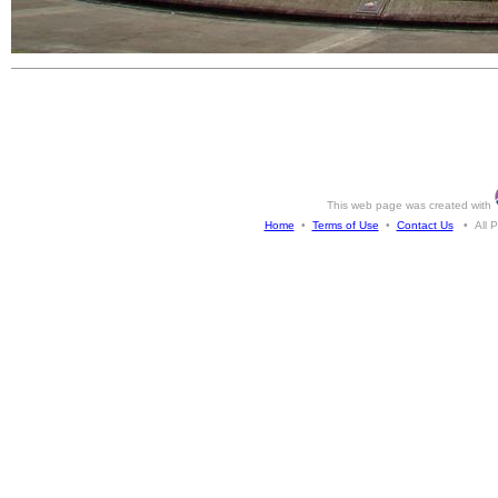
This web page was created with
Home
•
Terms of Use
•
Contact Us
• All Ph