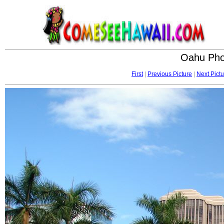
Oahu Phot
First
|
Previous Picture
|
Next Pictu