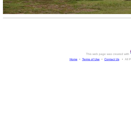
This web page was created with
Home
•
Terms of Use
•
Contact Us
• All Ph