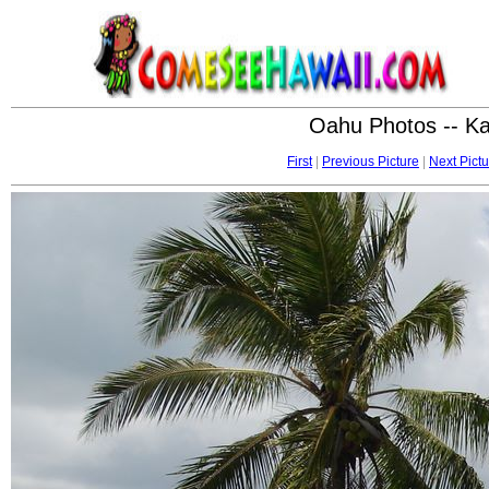
Oahu Photos -- K
First
|
Previous Picture
|
Next Pictu