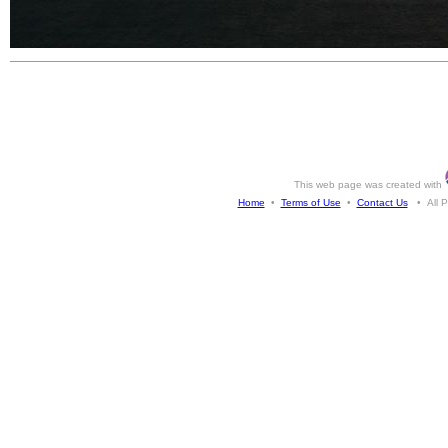
This web page was created with
Home
•
Terms of Use
•
Contact Us
• All Ph