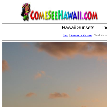
Hawaii Sunsets -- Th
First
|
Previous Picture
| Next Pictu