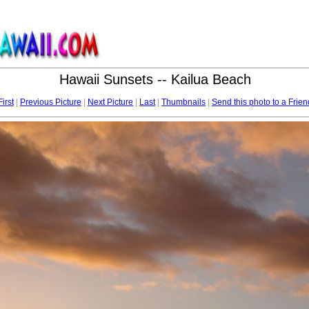
Hawaii Sunsets -- Kailua Beach
First
|
Previous Picture
|
Next Picture
|
Last
|
Thumbnails
|
Send this photo to a Frien