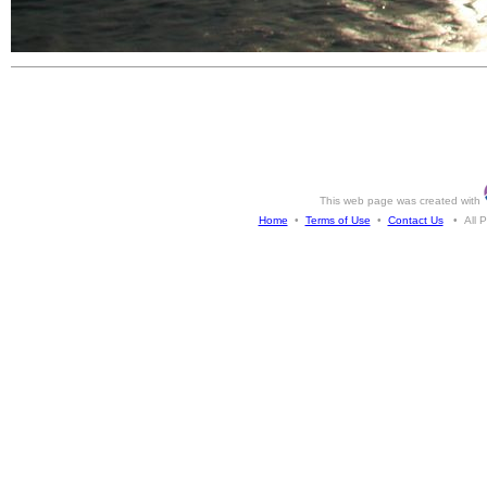
This web page was created with
Home
•
Terms of Use
•
Contact Us
• All Ph