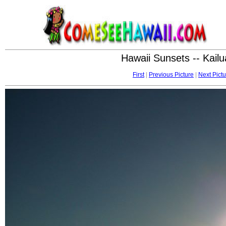
Hawaii Sunsets -- Kai
First
|
Previous Picture
|
Next Pictu