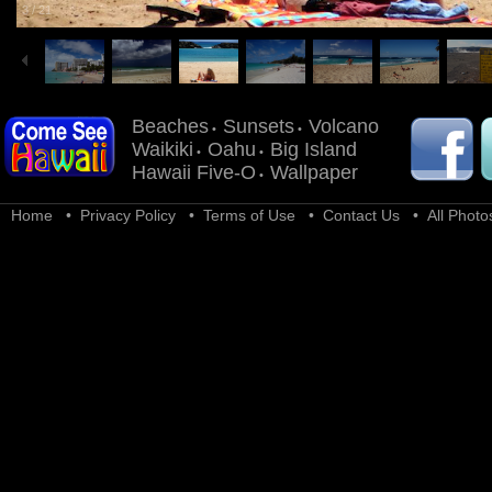
3
/
21
Beaches
Sunsets
Volcano
•
•
Waikiki
Oahu
Big Island
•
•
Hawaii Five-O
Wallpaper
•
Home
•
Privacy Policy
•
Terms of Use
•
Contact Us
• All Photos