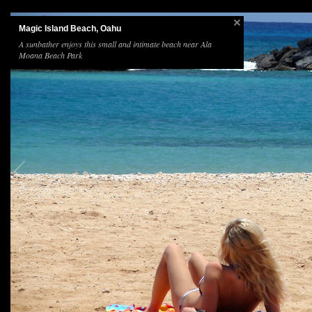
Magic Island Beach, Oahu
A sunbather enjoys this small and intimate beach near Ala
Moana Beach Park