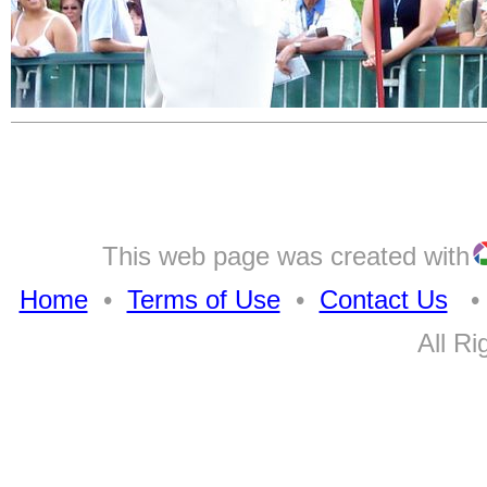
This web page was created with
Home
•
Terms of Use
•
Contact Us
• A
All Ri