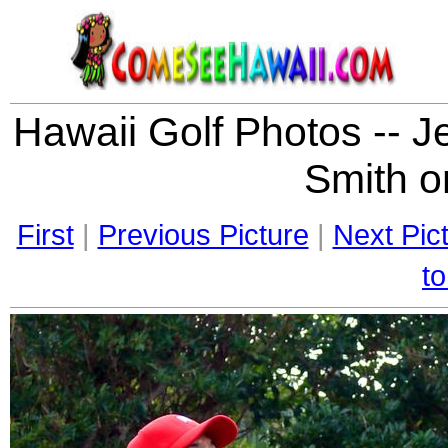
Hawaii Golf Photos -- J
Smith on
First
|
Previous Picture
|
Next Pic
to