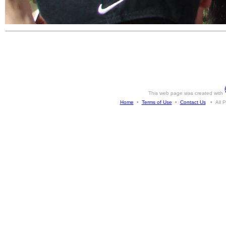
This web page was created with
Home
•
Terms of Use
•
Contact Us
• All Ph