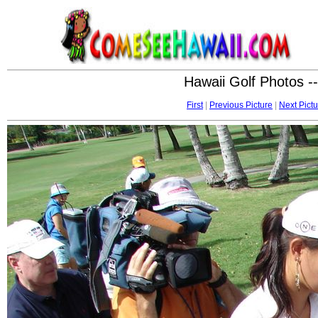
Hawaii Golf Photos -
First
|
Previous Picture
|
Next Pictu