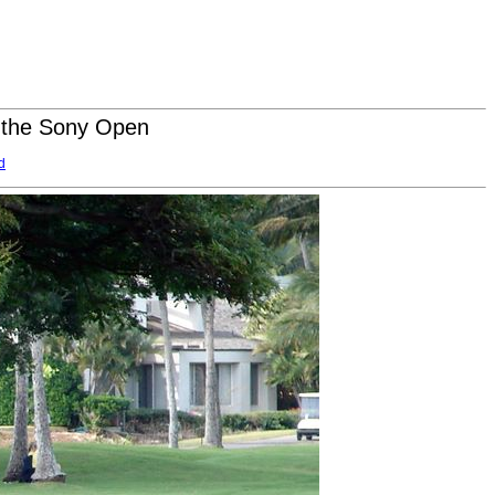
t the Sony Open
d