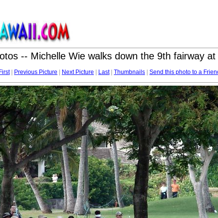
otos -- Michelle Wie walks down the 9th fairway a
First
|
Previous Picture
|
Next Picture
|
Last
|
Thumbnails
|
Send this photo to a Frien