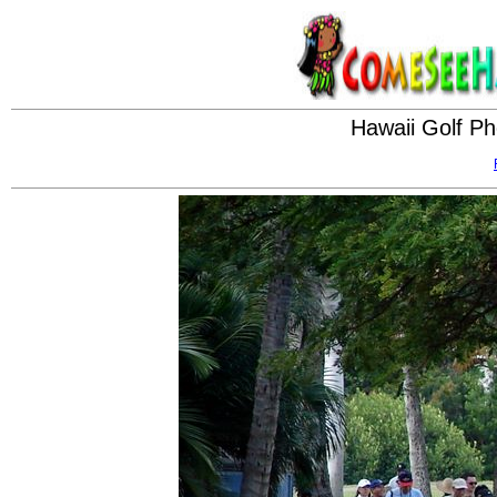
Hawaii Golf Ph