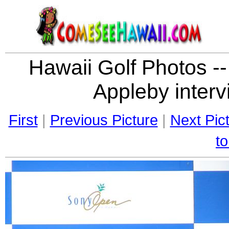
Hawaii Golf Photos --
Appleby interv
First
|
Previous Picture
|
Next Pic
to