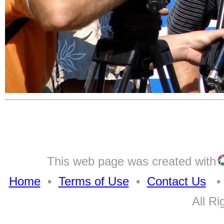
This web page was created with
Home
•
Terms of Use
•
Contact Us
• A
All Ri