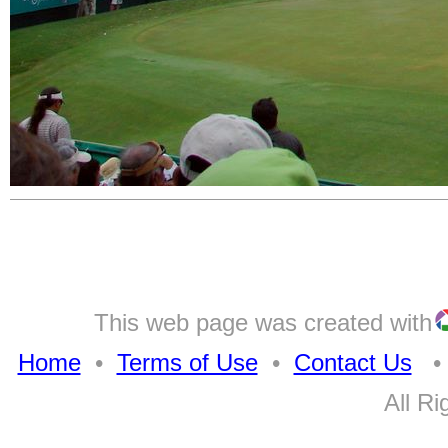
This web page was created with
Home
•
Terms of Use
•
Contact Us
• A
All Ri