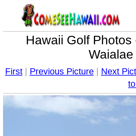
Hawaii Golf Photos
Waialae
First
|
Previous Picture
|
Next Pic
to