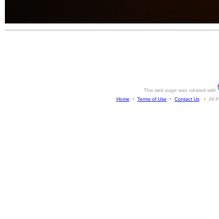
This web page was created with
Home
•
Terms of Use
•
Contact Us
• All Ph