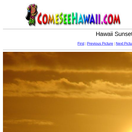
Hawaii Sunset
First
|
Previous Picture
|
Next Pictu