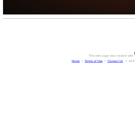
This web page was created with
Home
•
Terms of Use
•
Contact Us
• All Ph