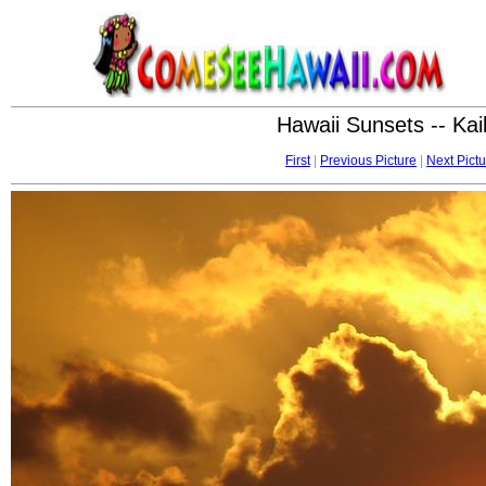
Hawaii Sunsets -- Ka
First
|
Previous Picture
|
Next Pictu