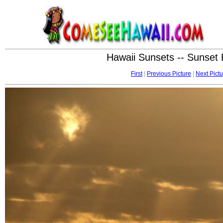
Hawaii Sunsets -- Sunset
First
|
Previous Picture
|
Next Pictu