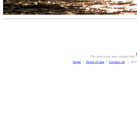
This web page was created with
Home
•
Terms of Use
•
Contact Us
• All Ph