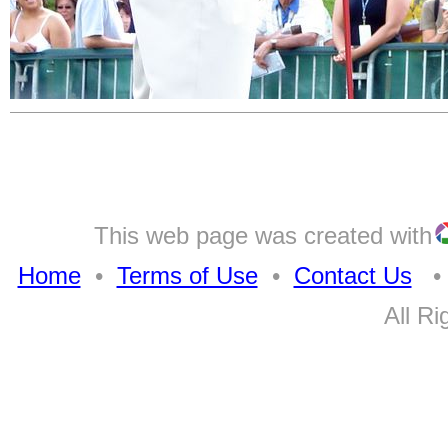
This web page was created with
Home
•
Terms of Use
•
Contact Us
• A
All Ri