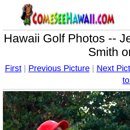
Hawaii Golf Photos -- J
Smith on
First
|
Previous Picture
|
Next Pic
to