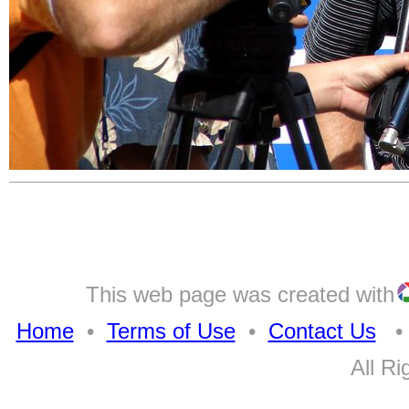
This web page was created with
Home
•
Terms of Use
•
Contact Us
• A
All Ri