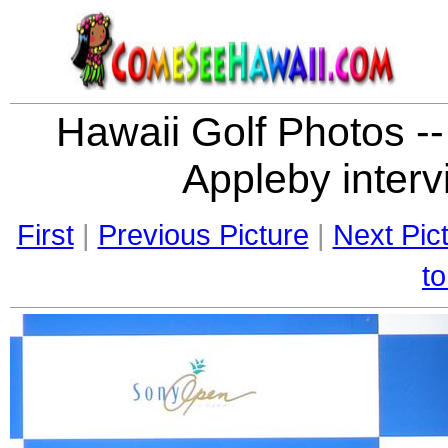
Hawaii Golf Photos --
Appleby interv
First
|
Previous Picture
|
Next Pic
to