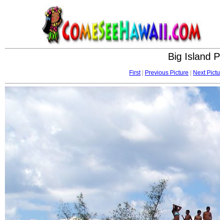
Big Island 
First
|
Previous Picture
|
Next Pictu