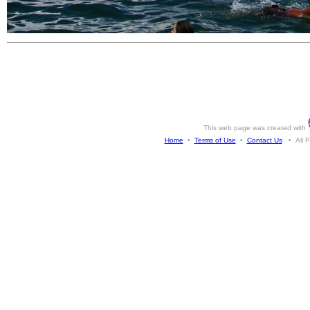
This web page was created with
Home
•
Terms of Use
•
Contact Us
• All Ph