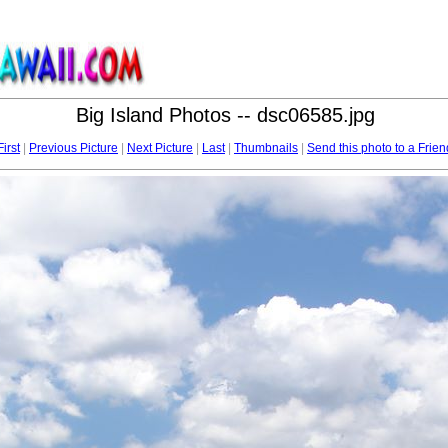
Big Island Photos -- dsc06585.jpg
First
|
Previous Picture
|
Next Picture
|
Last
|
Thumbnails
|
Send this photo to a Frien