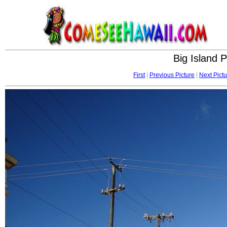
Big Island 
First
|
Previous Picture
|
Next Pictu