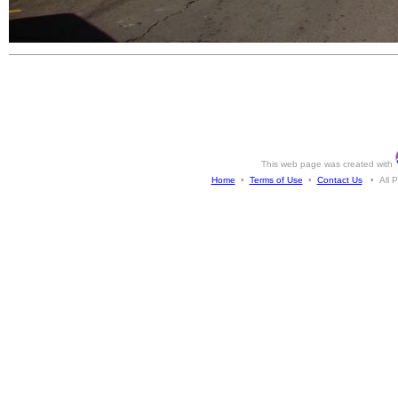
This web page was created with
Home
•
Terms of Use
•
Contact Us
• All Ph